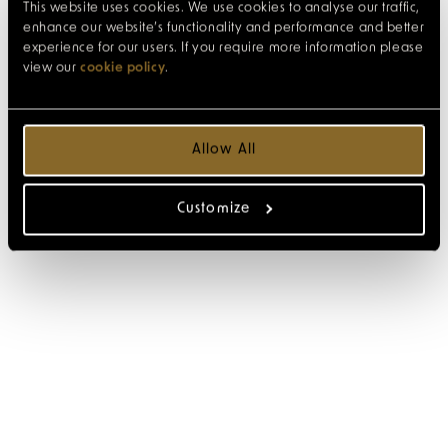
This website uses cookies. We use cookies to analyse our traffic,
enhance our website’s functionality and performance and better
experience for our users. If you require more information please
view our
cookie policy
.
Allow All
Customize