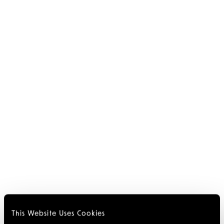
This Website Uses Cookies