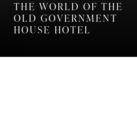
THE WORLD OF THE
OLD GOVERNMENT
HOUSE HOTEL
Home
Discover
OUR STORIES
Discover the very latest news and
inspiration from our unique and
special hotel...