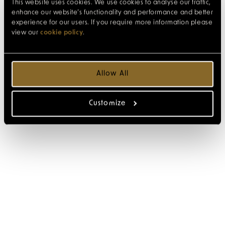
This website uses cookies. We use cookies to analyse our traffic,
enhance our website’s functionality and performance and better
experience for our users. If you require more information please
view our
cookie policy
.
Allow All
Customize