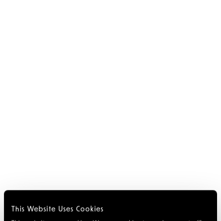
This Website Uses Cookies