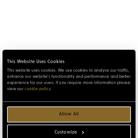
This Website Uses Cookies
This website uses cookies. We use cookies to analyse our traffic,
enhance our website’s functionality and performance and better
experience for our users. If you require more information please
view our
cookie policy
.
Allow All
Customize