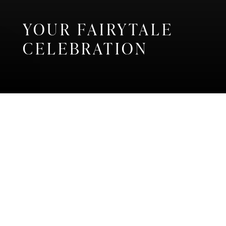
YOUR FAIRYTALE
CELEBRATION
Home
Weddings
CELEBRATE YOUR
WEDDING IN A
TIMELESS
GUERNSEY VENUE