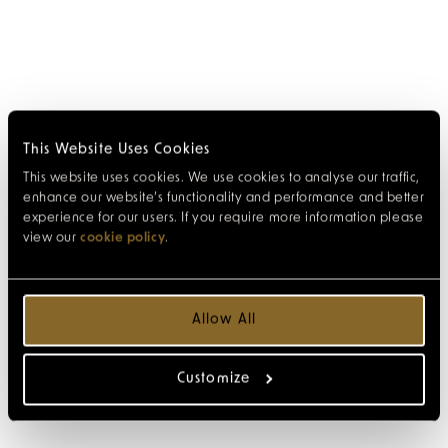
This Website Uses Cookies
This website uses cookies. We use cookies to analyse our traffic,
enhance our website’s functionality and performance and better
experience for our users. If you require more information please
view our
cookie policy
.
Allow All
Customize