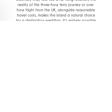
reality of the three-hour ferry journey or one-
hour flight from the UK, alongside reasonable
travel costs, makes the island a natural choice
for a destination wedding. It’s entirely possible
to bring together friends and family in Guernsey
without excluding guests due to lengthy travel
times or excessive air fares.
Ou Red Carnation Hotel Collection property,
The
Old Government House Hotel & Spa
, offers
elegant and timeless wedding settings, perfectly
complemented by our core service principle of
generous hospitality. The only five-star hotel on
Guernsey, The Old Government House Hotel &
Spa features sweeping views of the sea and
eight event spaces, ideal for hosting your
wedding breakfast and evening festivities.