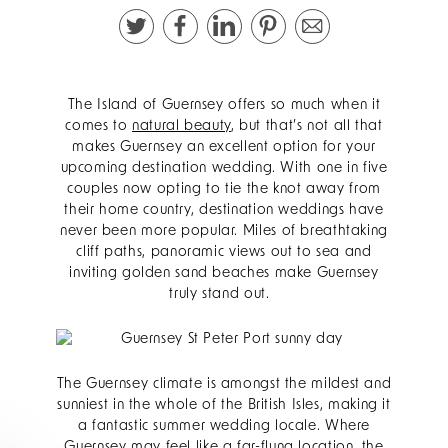
The Island of Guernsey offers so much when it
comes to
natural beauty
, but that’s not all that
makes Guernsey an excellent option for your
upcoming destination wedding. With one in five
couples now opting to tie the knot away from
their home country, destination weddings have
never been more popular. Miles of breathtaking
cliff paths, panoramic views out to sea and
inviting golden sand beaches make Guernsey
truly stand out.
The Guernsey climate is amongst the mildest and
sunniest in the whole of the British Isles, making it
a fantastic summer wedding locale. Where
Guernsey may feel like a far-flung location, the