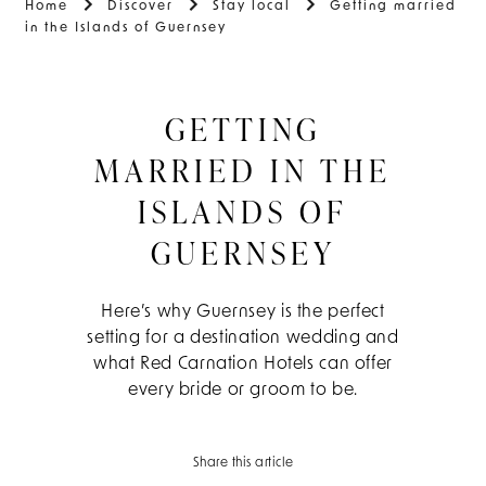
Home
Discover
Stay local
Getting married
in the Islands of Guernsey
GETTING
MARRIED IN THE
ISLANDS OF
GUERNSEY
Here’s why Guernsey is the perfect
setting for a destination wedding and
what Red Carnation Hotels can offer
every bride or groom to be.
Share this article