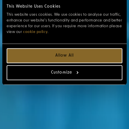
This Website Uses Cookies
This website uses cookies. We use cookies to analyse our traffic,
enhance our website’s functionality and performance and better
experience for our users. If you require more information please
view our
cookie policy
.
Allow All
Customize