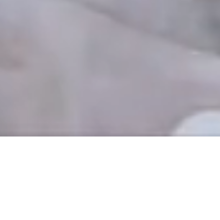
THE OLD GOVERNMENT HOUSE HOTEL
5-STAR HOTEL IN
GUERNSEY