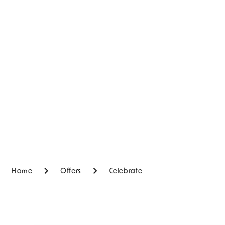
Home
Offers
Celebrate