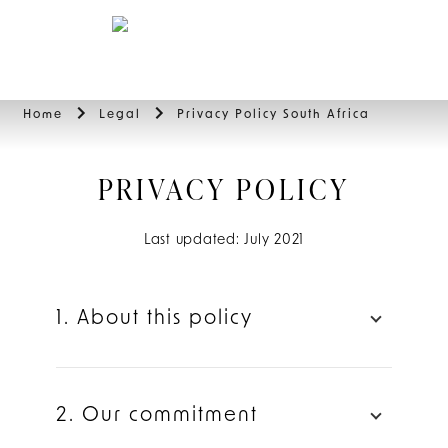
BOOK
Home
Legal
Privacy Policy South Africa
PRIVACY POLICY
Last updated: July 2021
1. About this policy
2. Our commitment