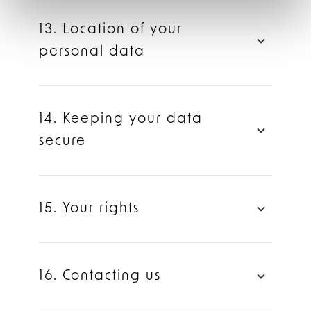
13. Location of your
personal data
14. Keeping your data
secure
15. Your rights
16. Contacting us