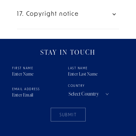
17. Copyright notice
STAY IN TOUCH
FIRST NAME
LAST NAME
COUNTRY
EMAIL ADDRESS
SUBMIT