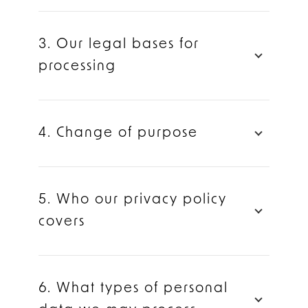
3. Our legal bases for
processing
4. Change of purpose
5. Who our privacy policy
covers
6. What types of personal