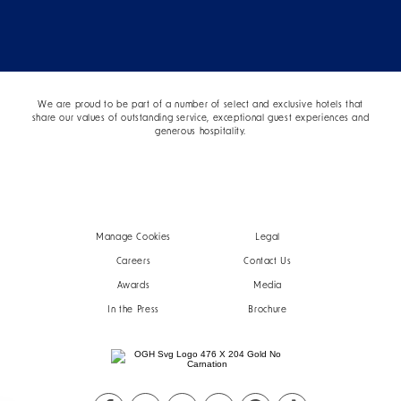
We are proud to be part of a number of select and exclusive hotels that
share our values of outstanding service, exceptional guest experiences and
generous hospitality.
Manage Cookies
Legal
Careers
Contact Us
Awards
Media
In the Press
Brochure