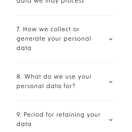
data we may process
7. How we collect or
generate your personal
data
8. What do we use your
personal data for?
9. Period for retaining your
data