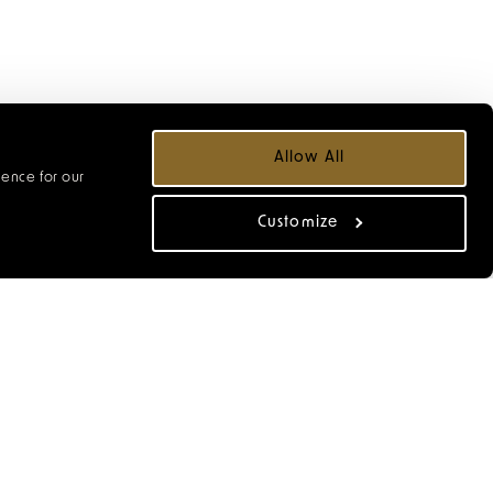
Allow All
ience for our
Customize
lking tour. Begin with a
ast Dix Neuf, Cow Lane
t Lane and Back Street,
ocal galleries, meet the
r the stories behind the