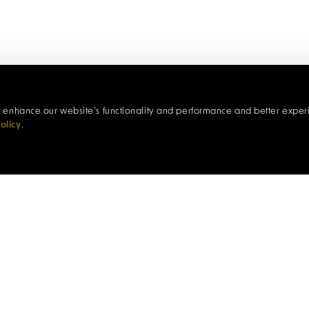
c, enhance our website’s functionality and performance and better exper
olicy
.
A WALK ON THE ART SIDE
through the eyes of its artists on this immersive two-hour wa
 of Lloyds Bank before meandering through the arcade p
xplore the Market Buildings and ascend Mill Street, Burn
e inspiring Art for Guernsey gallery. Along the way, visit l
ers who bring the town’s creative spirit to life, and uncove
beautiful harbour town.