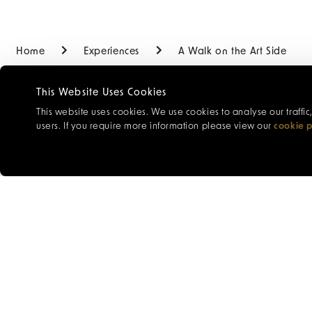
Home
Experiences
A Walk on the Art Side
This Website Uses Cookies
This website uses cookies. We use cookies to analyse our traffi
users. If you require more information please view our
cookie p
Discover St Peter Port 
painter’s perspective
and the Town Church. E
before concluding at th
artists and gallery own
works inspired by this 